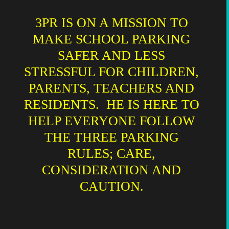
3PR IS ON A MISSION TO
MAKE SCHOOL PARKING
SAFER AND LESS
STRESSFUL FOR CHILDREN,
PARENTS, TEACHERS AND
RESIDENTS. HE IS HERE TO
HELP EVERYONE FOLLOW
THE THREE PARKING
RULES; CARE,
CONSIDERATION AND
CAUTION.