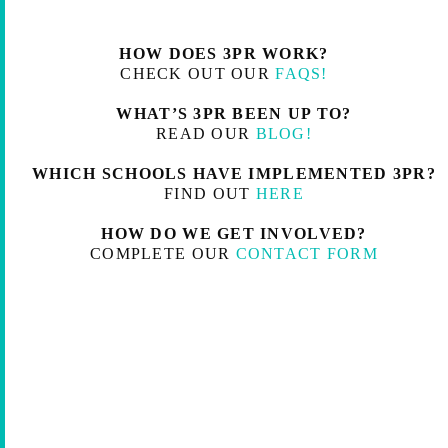
HOW DOES 3PR WORK?
CHECK OUT OUR
FAQS!
WHAT’S 3PR BEEN UP TO?
READ OUR
BLOG!
WHICH SCHOOLS HAVE IMPLEMENTED 3PR?
FIND OUT
HERE
HOW DO WE GET INVOLVED?
COMPLETE OUR
CONTACT FORM