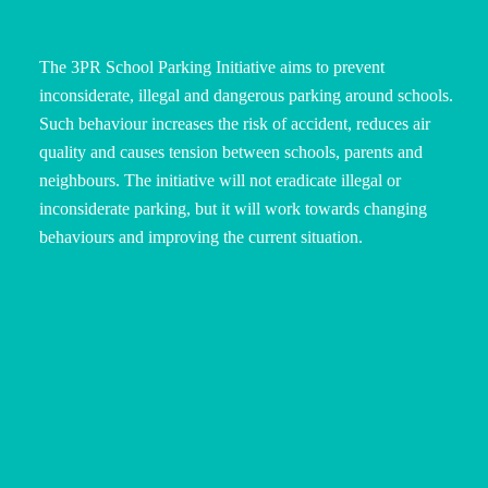
The 3PR School Parking Initiative aims to prevent
inconsiderate, illegal and dangerous parking around schools.
Such behaviour increases the risk of accident, reduces air
quality and causes tension between schools, parents and
neighbours. The initiative will not eradicate illegal or
inconsiderate parking, but it will work towards changing
behaviours and improving the current situation.