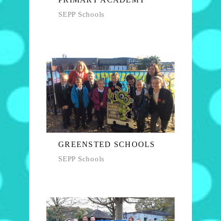
SEPP Schools
GREENSTED SCHOOLS
SEPP Schools