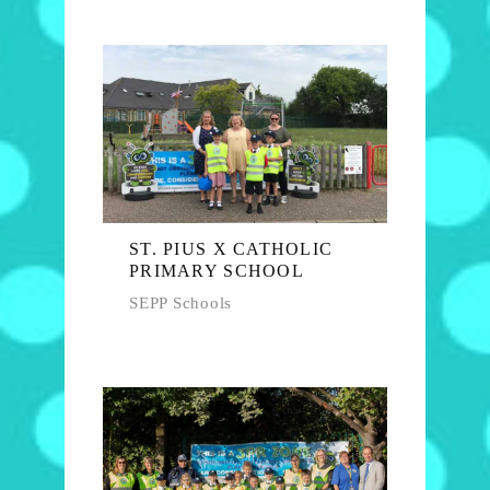
ST. PIUS X CATHOLIC
PRIMARY SCHOOL
SEPP Schools