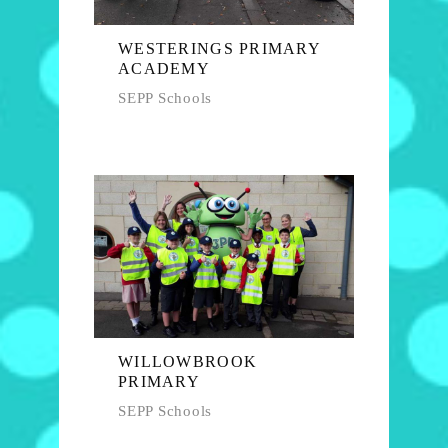
WESTERINGS PRIMARY
ACADEMY
SEPP Schools
WILLOWBROOK
PRIMARY
SEPP Schools