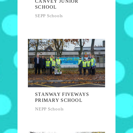
CANVEY JUNIOR
SCHOOL
SEPP Schools
STANWAY FIVEWAYS
PRIMARY SCHOOL
NEPP Schools