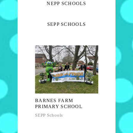
NEPP SCHOOLS
SEPP SCHOOLS
BARNES FARM
PRIMARY SCHOOL
SEPP Schools