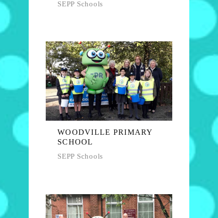
SEPP Schools
WOODVILLE PRIMARY
SCHOOL
SEPP Schools