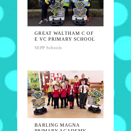
GREAT WALTHAM C OF
E VC PRIMARY SCHOOL
SEPP Schools
BARLING MAGNA
PRIMARY ACADEMY