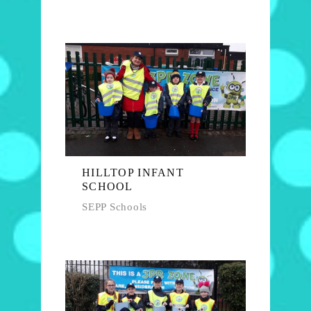
HILLTOP INFANT
SCHOOL
SEPP Schools