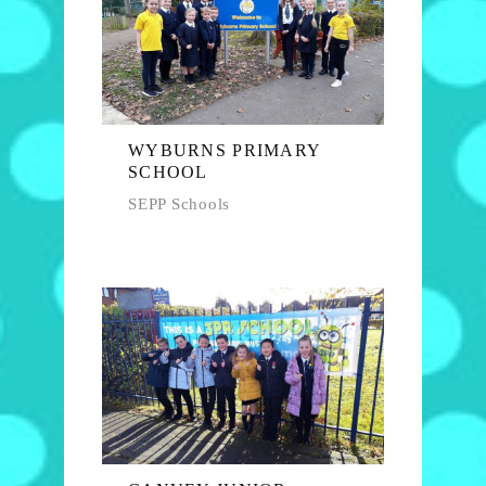
WYBURNS PRIMARY
SCHOOL
SEPP Schools