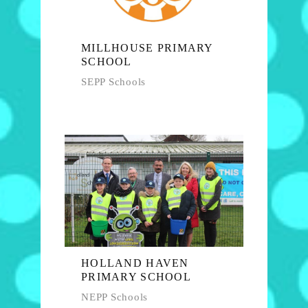
MILLHOUSE PRIMARY
SCHOOL
SEPP Schools
HOLLAND HAVEN
PRIMARY SCHOOL
NEPP Schools