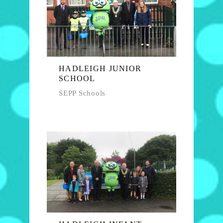
HADLEIGH JUNIOR
SCHOOL
SEPP Schools