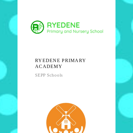
RYEDENE PRIMARY
ACADEMY
SEPP Schools