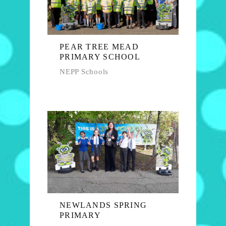
PEAR TREE MEAD
PRIMARY SCHOOL
NEPP Schools
NEWLANDS SPRING
PRIMARY