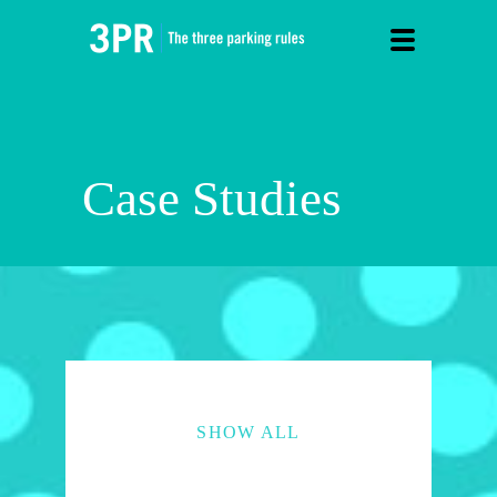
Case Studies
SHOW ALL