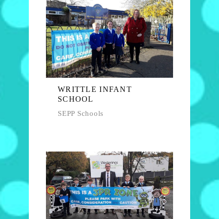
WRITTLE INFANT
SCHOOL
SEPP Schools