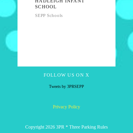
HADLEIGH INFANT
SCHOOL
SEPP Schools
FOLLOW US ON X
Tweets by 3PRSEPP
Privacy Policy
Copyright 2026 3PR * Three Parking Rules