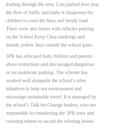
leading through the area. Cars parked here stop
the flow of traffic and make it dangerous for
children to cross the busy and bendy road.
There were also issues with vehicles parking
on the School Keep Clear markings and
double yellow lines outside the school gates.
3PR has educated both children and parents
about restrictions and discouraged dangerous
or inconsiderate parking. The scheme has
worked well alongside the school’s other
initiatives to help our environment and
encourage sustainable travel. It is managed by
the school’s Talk for Change leaders, who are
responsible for monitoring the 3PR zone and
counting tokens to award the winning house.