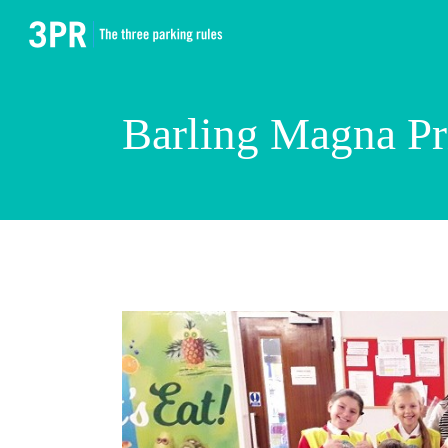
Barling Magna P