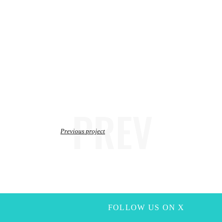
PREV
Previous project
FOLLOW US ON X