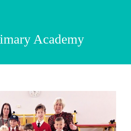
rimary Academy