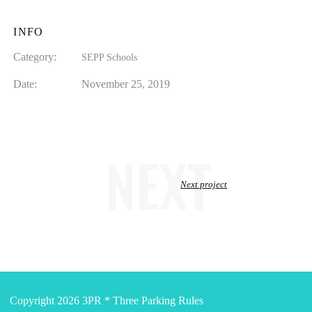
INFO
Category:
SEPP Schools
Date:
November 25, 2019
NEXT
Next project
Copyright 2026 3PR * Three Parking Rules