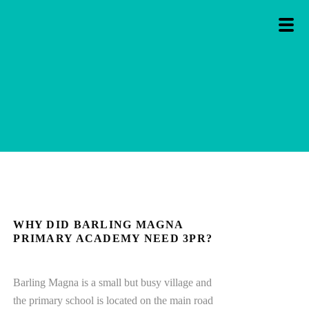
WHY DID BARLING MAGNA
PRIMARY ACADEMY NEED 3PR?
Barling Magna is a small but busy village and
the primary school is located on the main road